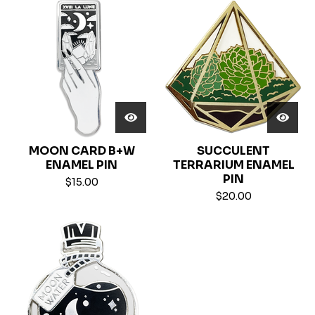
MOON CARD B+W
SUCCULENT
ENAMEL PIN
TERRARIUM ENAMEL
PIN
$
15.00
$
20.00