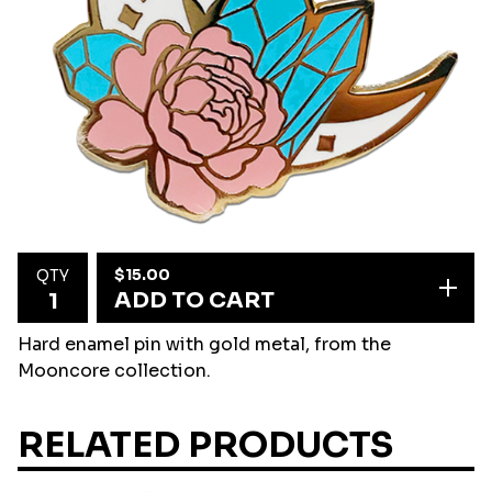
$
15.00
QTY
ADD TO CART
Hard enamel pin with gold metal, from the
Mooncore collection.
RELATED PRODUCTS