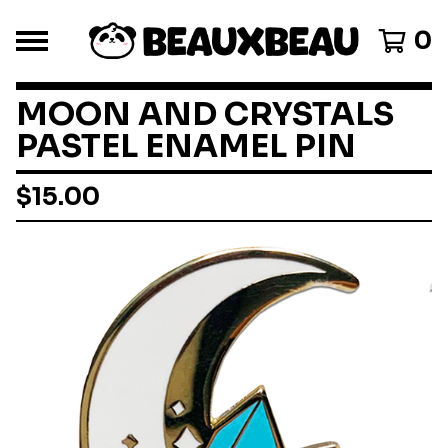
0
MOON AND CRYSTALS
PASTEL ENAMEL PIN
$
15.00