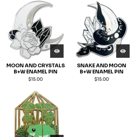
MOON AND CRYSTALS
SNAKE AND MOON
B+W ENAMEL PIN
B+W ENAMEL PIN
$
15.00
$
15.00