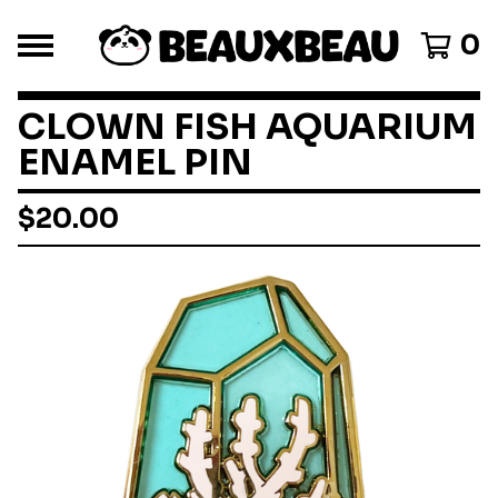
0
CLOWN FISH AQUARIUM
ENAMEL PIN
$
20.00