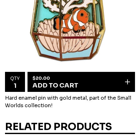
$
20.00
QTY
ADD TO CART
Hard enamel pin with gold metal, part of the Small
Worlds collection!
RELATED PRODUCTS