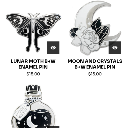
LUNAR MOTH B+W
MOON AND CRYSTALS
ENAMEL PIN
B+W ENAMEL PIN
$
15.00
$
15.00