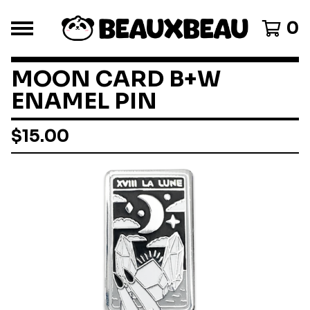
0
MOON CARD B+W
ENAMEL PIN
$
15.00