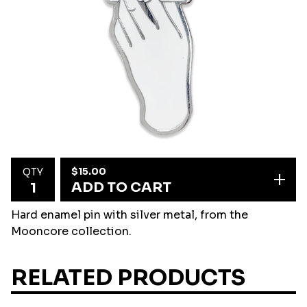
$
15.00
QTY
ADD TO CART
Hard enamel pin with silver metal, from the
Mooncore collection.
RELATED PRODUCTS