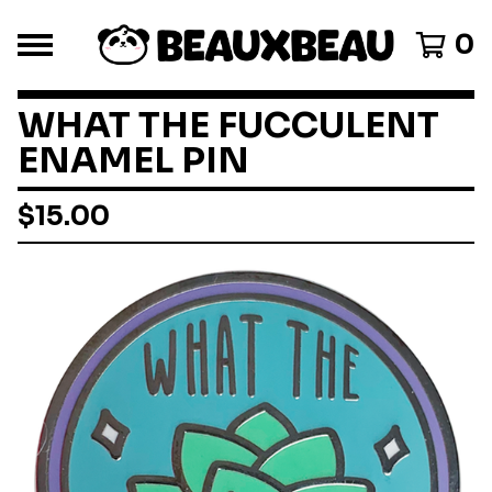
0
WHAT THE FUCCULENT
ENAMEL PIN
$
15.00