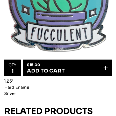
$
15.00
QTY
ADD TO CART
1.25"
Hard Enamel
Silver
RELATED PRODUCTS