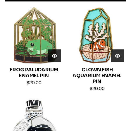
FROG PALUDARIUM
CLOWN FISH
ENAMEL PIN
AQUARIUM ENAMEL
PIN
$
20.00
$
20.00