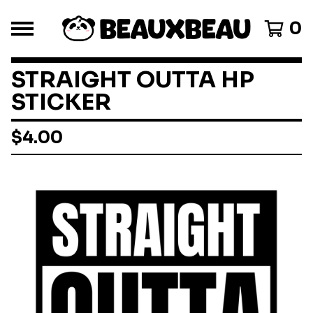
0
STRAIGHT OUTTA HP
STICKER
$
4.00