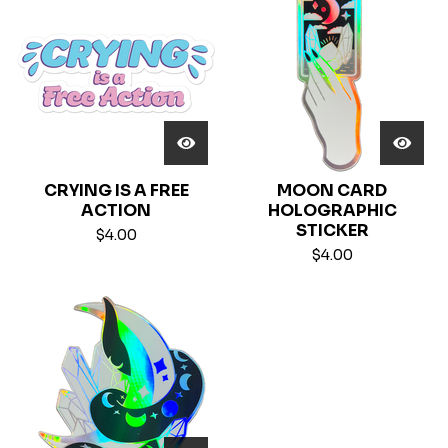
CRYING IS A FREE
MOON CARD
ACTION
HOLOGRAPHIC
STICKER
$
4.00
$
4.00