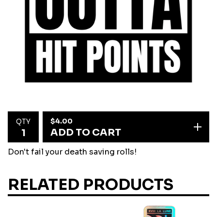
$
4.00
QTY
ADD TO CART
Don't fail your death saving rolls!
RELATED PRODUCTS