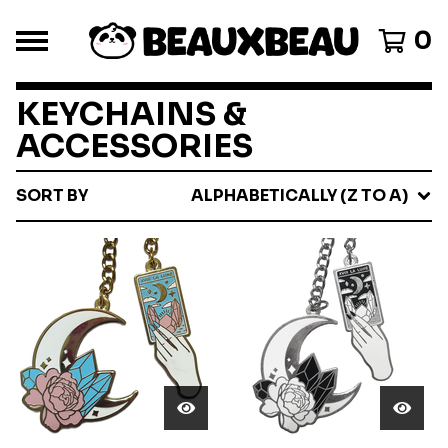
0
KEYCHAINS &
ACCESSORIES
SORT BY
ALPHABETICALLY (Z TO A)