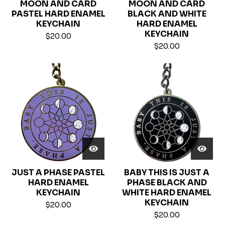
MOON AND CARD
MOON AND CARD
PASTEL HARD ENAMEL
BLACK AND WHITE
KEYCHAIN
HARD ENAMEL
KEYCHAIN
$
20.00
$
20.00
JUST A PHASE PASTEL
BABY THIS IS JUST A
HARD ENAMEL
PHASE BLACK AND
KEYCHAIN
WHITE HARD ENAMEL
KEYCHAIN
$
20.00
$
20.00