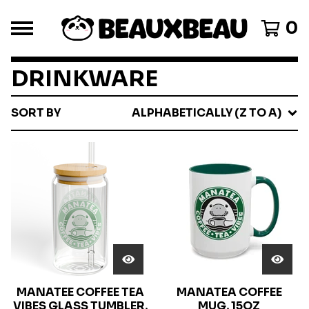
0
DRINKWARE
SORT BY
ALPHABETICALLY (Z TO A)
MANATEE COFFEE TEA
MANATEA COFFEE
VIBES GLASS TUMBLER,
MUG, 15OZ