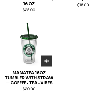
16 OZ
$
18.00
$
25.00
MANATEA 16OZ
TUMBLER WITH STRAW
— COFFEE • TEA • VIBES
$
20.00