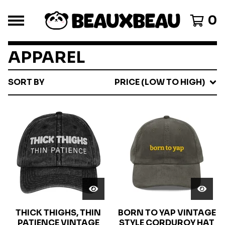
0
APPAREL
SORT BY
PRICE (LOW TO HIGH)
THICK THIGHS, THIN
BORN TO YAP VINTAGE
PATIENCE VINTAGE
STYLE CORDUROY HAT