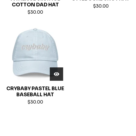
COTTON DAD HAT
$
30.00
$
30.00
CRYBABY PASTEL BLUE
BASEBALL HAT
$
30.00